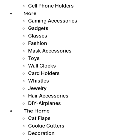
Cell Phone Holders
More
Gaming Accessories
Gadgets
Glasses
Fashion
Mask Accessories
Toys
Wall Clocks
Card Holders
Whistles
Jewelry
Hair Accessories
DIY-Airplanes
The Home
Cat Flaps
Cookie Cutters
Decoration