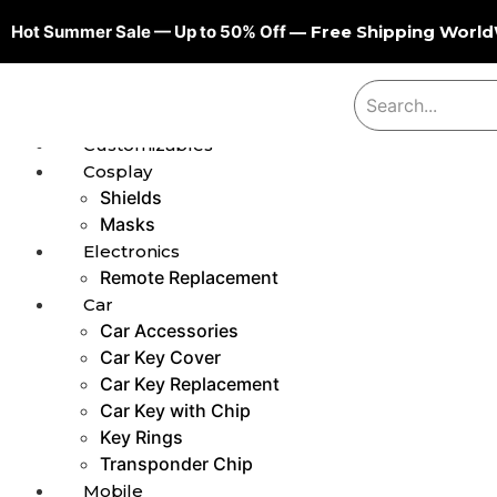
Hot Summer Sale — Up to 50% Off
— Free Shipping Worl
Customizables
Cosplay
Shields
Masks
Electronics
Remote Replacement
Car
Car Accessories
Car Key Cover
Car Key Replacement
Car Key with Chip
Key Rings
Transponder Chip
Mobile