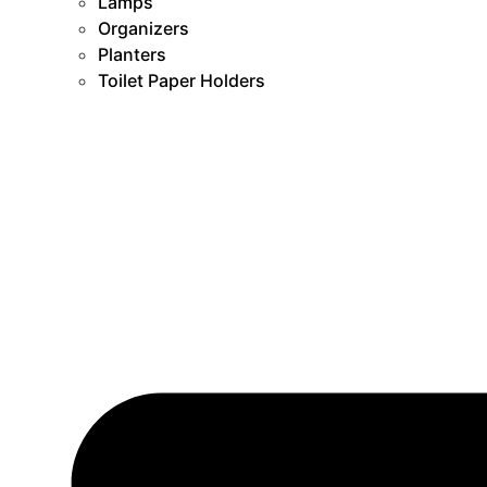
Lamps
Organizers
Planters
Toilet Paper Holders