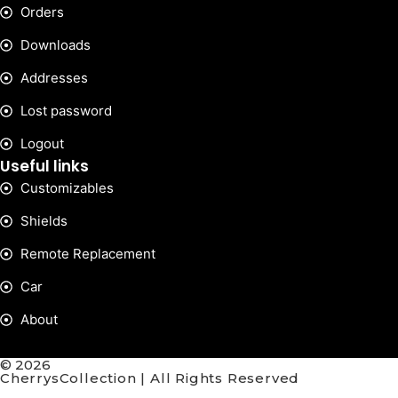
Orders
Downloads
Addresses
Lost password
Logout
Useful links
Customizables
Shields
Remote Replacement
Car
About
© 2026
CherrysCollection | All Rights Reserved