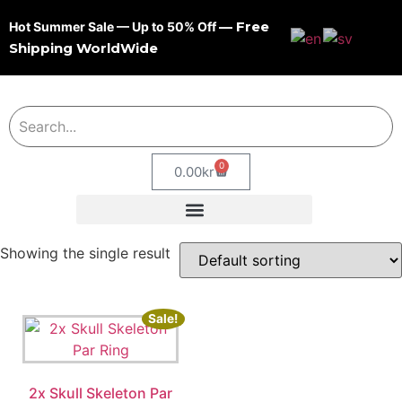
— Free
Hot Summer Sale — Up to 50% Off
Shipping WorldWide
0
0.00
kr
Showing the single result
Sale!
2x Skull Skeleton Par