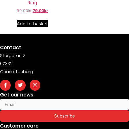
Ring
99.00
kr
79.00
kr
Add to basket
Contact
Storgatan 2
67332
Charlottenberg
Get our news
Subscribe
Customer care