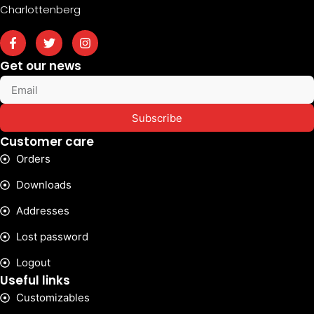
Charlottenberg
Get our news
Subscribe
Customer care
Orders
Downloads
Addresses
Lost password
Logout
Useful links
Customizables