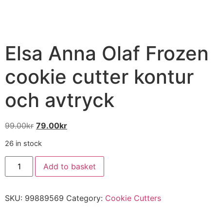
Elsa Anna Olaf Frozen
cookie cutter kontur
och avtryck
99.00
kr
79.00
kr
26 in stock
Add to basket
SKU:
99889569
Category:
Cookie Cutters