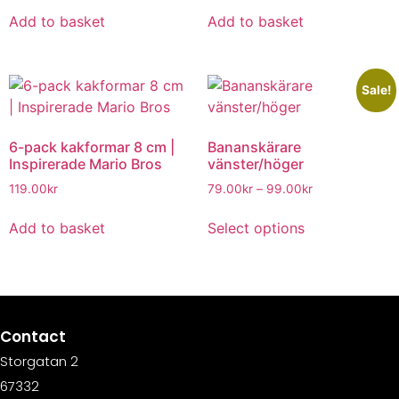
Add to basket
Add to basket
Sale!
6-pack kakformar 8 cm |
Bananskärare
Inspirerade Mario Bros
vänster/höger
119.00
kr
79.00
kr
–
99.00
kr
Add to basket
Select options
Contact
Storgatan 2
67332