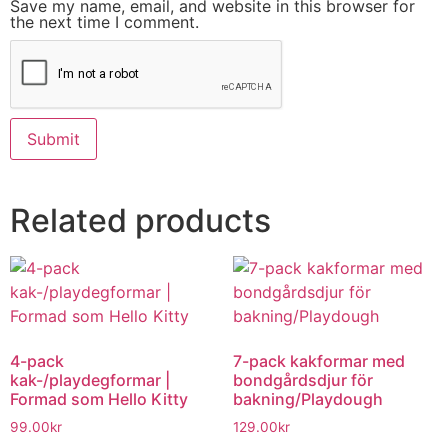
Save my name, email, and website in this browser for
the next time I comment.
Related products
4-pack
7-pack kakformar med
kak-/playdegformar |
bondgårdsdjur för
Formad som Hello Kitty
bakning/Playdough
99.00
kr
129.00
kr