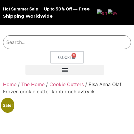
— Free
Hot Summer Sale — Up to 50% Off
Shipping WorldWide
0
0.00
kr
Home
/
The Home
/
Cookie Cutters
/ Elsa Anna Olaf
Frozen cookie cutter kontur och avtryck
Sale!