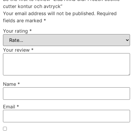
cutter kontur och avtryck”
Your email address will not be published.
Required
fields are marked
*
Your rating
*
Your review
*
Name
*
Email
*