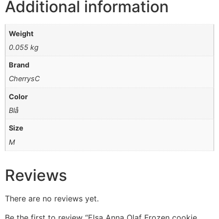
Additional information
Weight
0.055 kg
Brand
CherrysC
Color
Blå
Size
M
Reviews
There are no reviews yet.
Be the first to review “Elsa Anna Olaf Frozen cookie