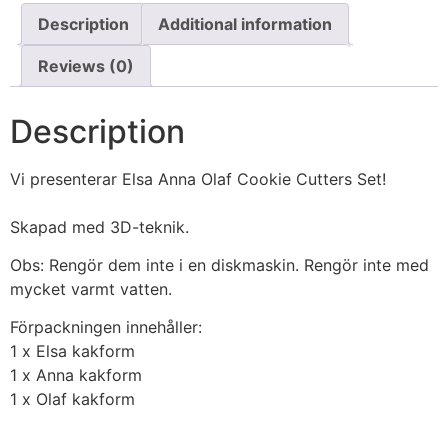
Description
Additional information
Reviews (0)
Description
Vi presenterar Elsa Anna Olaf Cookie Cutters Set!
Skapad med 3D-teknik.
Obs: Rengör dem inte i en diskmaskin. Rengör inte med
mycket varmt vatten.
Förpackningen innehåller:
1 x Elsa kakform
1 x Anna kakform
1 x Olaf kakform