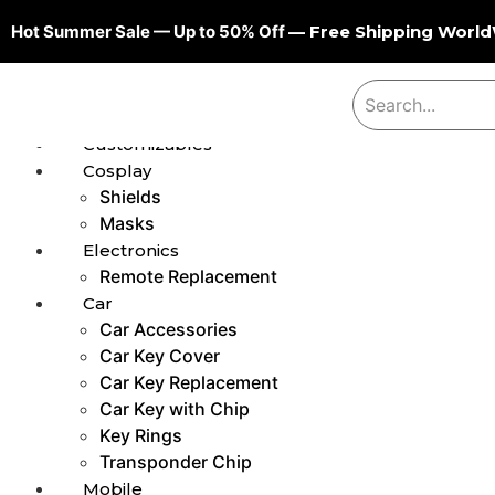
Hot Summer Sale — Up to 50% Off
— Free Shipping Worl
Customizables
Cosplay
Shields
Masks
Electronics
Remote Replacement
Car
Car Accessories
Car Key Cover
Car Key Replacement
Car Key with Chip
Key Rings
Transponder Chip
Mobile