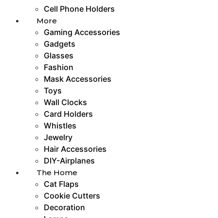
Cell Phone Holders
More
Gaming Accessories
Gadgets
Glasses
Fashion
Mask Accessories
Toys
Wall Clocks
Card Holders
Whistles
Jewelry
Hair Accessories
DIY-Airplanes
The Home
Cat Flaps
Cookie Cutters
Decoration