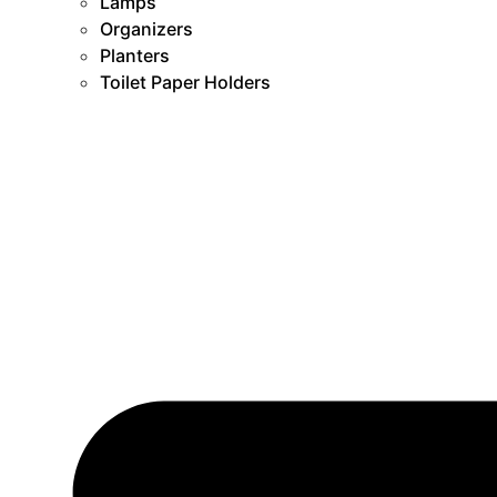
Lamps
Organizers
Planters
Toilet Paper Holders