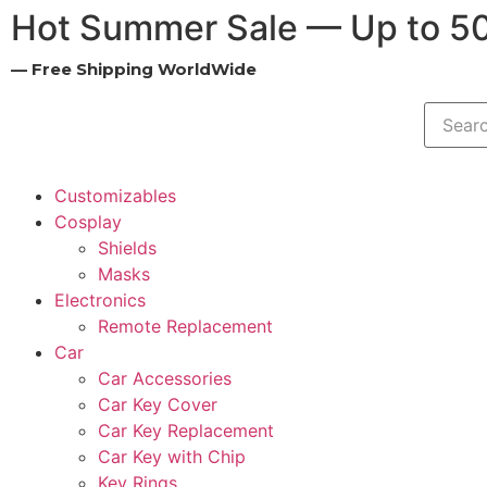
Hot Summer Sale — Up to 5
— Free Shipping WorldWide
Customizables
Cosplay
Shields
Masks
Electronics
Remote Replacement
Car
Car Accessories
Car Key Cover
Car Key Replacement
Car Key with Chip
Key Rings