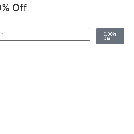
0% Off
0.00
kr
0