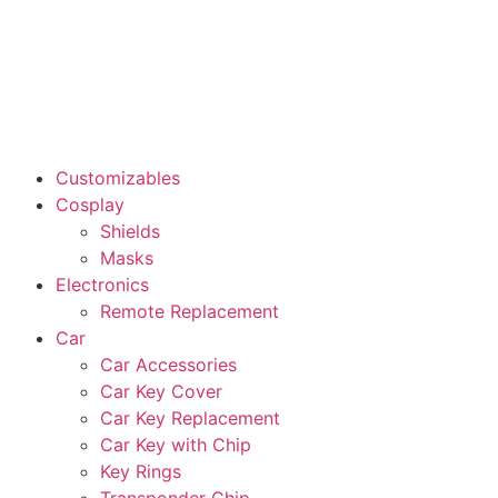
Customizables
Cosplay
Shields
Masks
Electronics
Remote Replacement
Car
Car Accessories
Car Key Cover
Car Key Replacement
Car Key with Chip
Key Rings