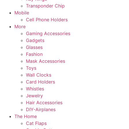
Transponder Chip
Mobile
Cell Phone Holders
More
Gaming Accessories
Gadgets
Glasses
Fashion
Mask Accessories
Toys
Wall Clocks
Card Holders
Whistles
Jewelry
Hair Accessories
DIY-Airplanes
The Home
Cat Flaps