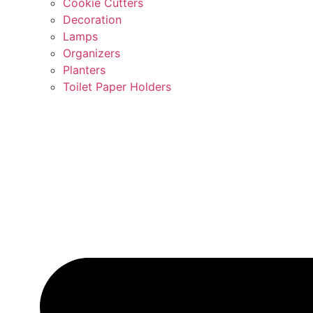
Cookie Cutters
Decoration
Lamps
Organizers
Planters
Toilet Paper Holders