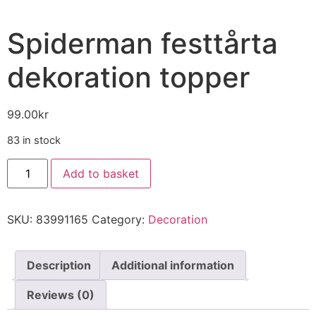
Spiderman festtårta
dekoration topper
99.00
kr
83 in stock
Add to basket
SKU:
83991165
Category:
Decoration
Description
Additional information
Reviews (0)