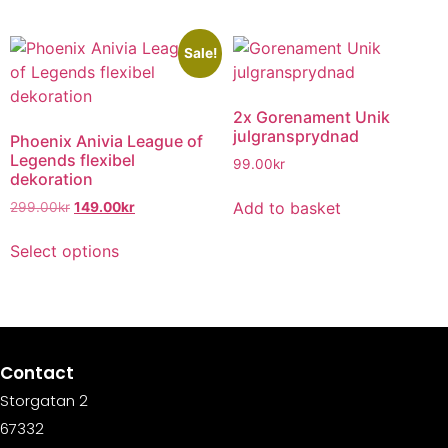
Sale!
2x Gorenament Unik
julgransprydnad
Phoenix Anivia League of
Legends flexibel
99.00
kr
dekoration
Add to basket
299.00
kr
149.00
kr
Select options
Contact
Storgatan 2
67332