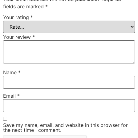
fields are marked
*
Your rating
*
Your review
*
Name
*
Email
*
Save my name, email, and website in this browser for
the next time I comment.