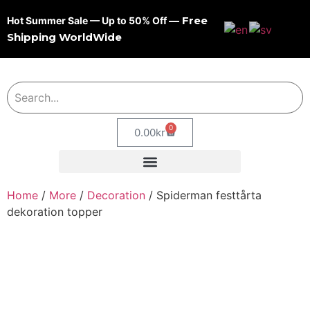
— Free
Hot Summer Sale — Up to 50% Off
Shipping WorldWide
0
0.00
kr
Home
/
More
/
Decoration
/ Spiderman festtårta
dekoration topper