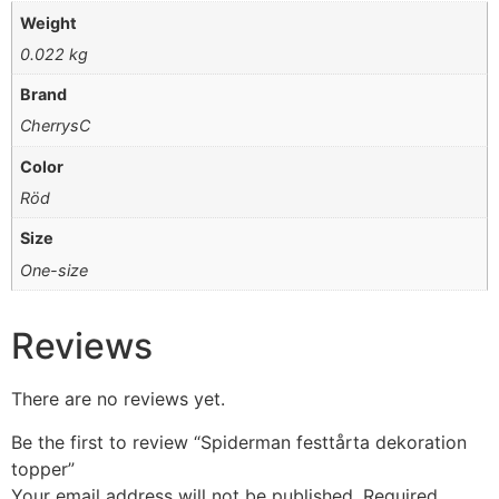
Weight
0.022 kg
Brand
CherrysC
Color
Röd
Size
One-size
Reviews
There are no reviews yet.
Be the first to review “Spiderman festtårta dekoration
topper”
Your email address will not be published.
Required