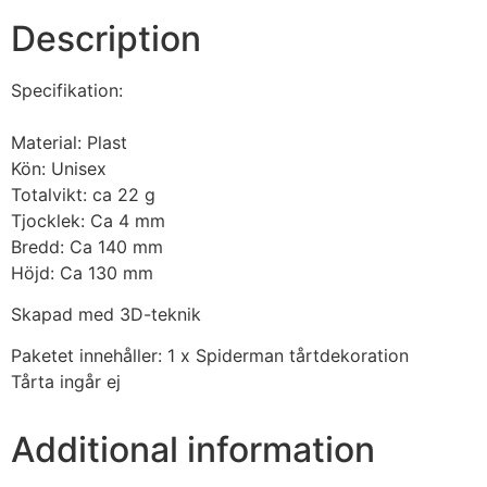
Description
Specifikation:
Material: Plast
Kön: Unisex
Totalvikt: ca 22 g
Tjocklek: Ca 4 mm
Bredd: Ca 140 mm
Höjd: Ca 130 mm
Skapad med 3D-teknik
Paketet innehåller: 1 x Spiderman tårtdekoration
Tårta ingår ej
Additional information