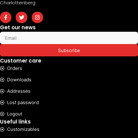
Charlottenberg
Get our news
Subscribe
Customer care
Orders
Downloads
Addresses
Lost password
Logout
Useful links
Customizables