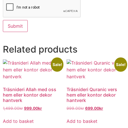
Related products
Sale!
Sale!
Träsnideri Allah med oss
Träsnideri Quranic vers
hem eller kontor dekor
hem eller kontor dekor
hantverk
hantverk
1,499.00
kr
999.00
kr
999.00
kr
699.00
kr
Add to basket
Add to basket