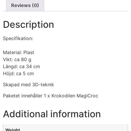
Reviews (0)
Description
Specifikation:
Material: Plast
Vikt: ca 80 g
Längd: ca 34 cm
Höjd: ca 5 cm
Skapad med 3D-teknik
Paketet innehåller 1 x Krokodilen MagiCroc
Additional information
Weight