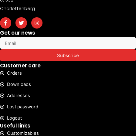
Charlottenberg
Get our news
Subscribe
Customer care
Orders
Downloads
Addresses
Lost password
Logout
Useful links
Customizables