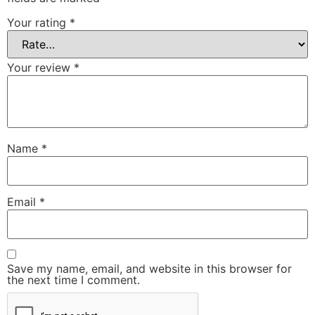
Your rating
*
Your review
*
Name
*
Email
*
Save my name, email, and website in this browser for
the next time I comment.