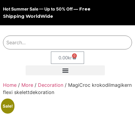
— Free
Hot Summer Sale — Up to 50% Off
Shipping WorldWide
0
0.00
kr
Home
/
More
/
Decoration
/ MagiCroc krokodilmagikern
flexi skelettdekoration
Sale!