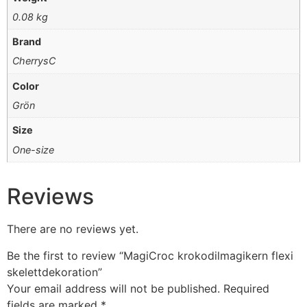
0.08 kg
Brand
CherrysC
Color
Grön
Size
One-size
Reviews
There are no reviews yet.
Be the first to review “MagiCroc krokodilmagikern flexi
skelettdekoration”
Your email address will not be published.
Required
fields are marked
*