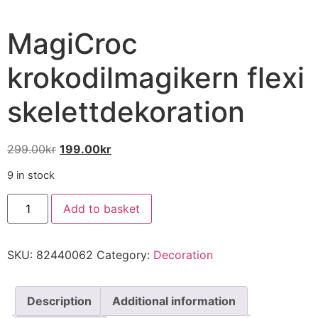
MagiCroc
krokodilmagikern flexi
skelettdekoration
299.00
kr
199.00
kr
9 in stock
Add to basket
SKU:
82440062
Category:
Decoration
Description
Additional information