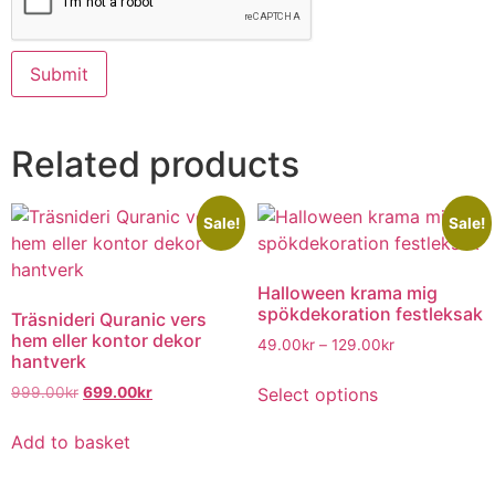
Related products
Sale!
Sale!
Halloween krama mig
spökdekoration festleksak
Träsnideri Quranic vers
hem eller kontor dekor
49.00
kr
–
129.00
kr
hantverk
Select options
999.00
kr
699.00
kr
Add to basket