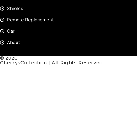
Shields
Remote Replacement
Car
About
© 2026
CherrysCollection | All Rights Reserved