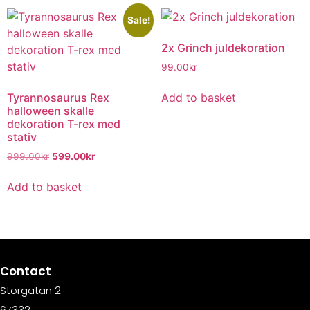
Sale!
2x Grinch juldekoration
99.00
kr
Tyrannosaurus Rex
Add to basket
halloween skalle
dekoration T-rex med
stativ
999.00
kr
599.00
kr
Add to basket
Contact
Storgatan 2
67332