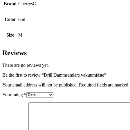
Brand
CherrysC
Color
Gul
Size
M
Reviews
There are no reviews yet.
Be the first to review “Drill Dammsamlare vakuumfäste”
Your email address will not be published.
Required fields are marked
Your rating
*