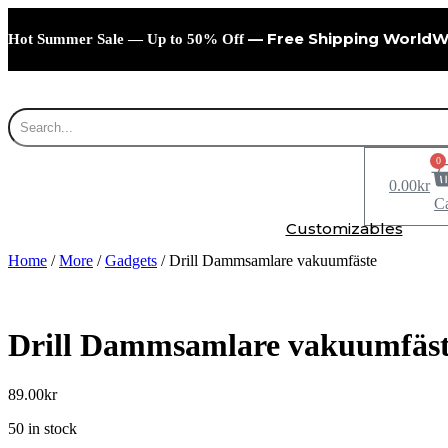
Skip
to
— Free Shipping WorldW
Hot Summer Sale — Up to 50% Off
content
0
0.00
kr
Ca
Customizables
Home
/
More
/
Gadgets
/ Drill Dammsamlare vakuumfäste
Drill Dammsamlare vakuumfäs
89.00
kr
50 in stock