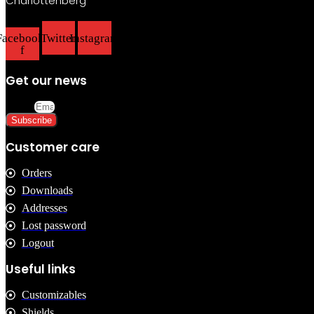
Charlottenberg
chosen
on
the
Facebook-
Twitter
Instagram
product
f
page
Get our news
Email
Subscribe
Customer care
Orders
Downloads
Addresses
Lost password
Logout
Useful links
Customizables
Shields