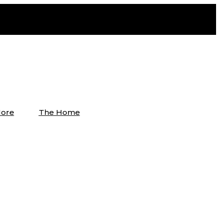
ore
The Home