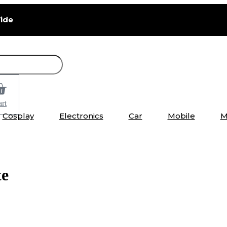
ide
rt
Cosplay
Electronics
Car
Mobile
M
te