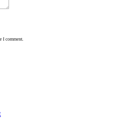
me I comment.
t