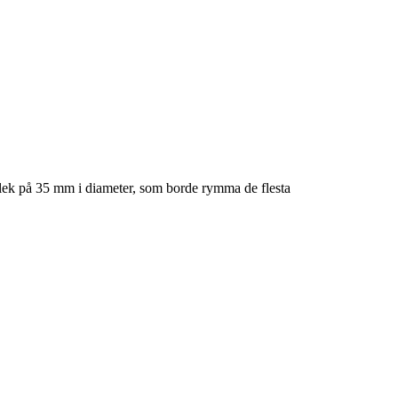
lek på 35 mm i diameter, som borde rymma de flesta