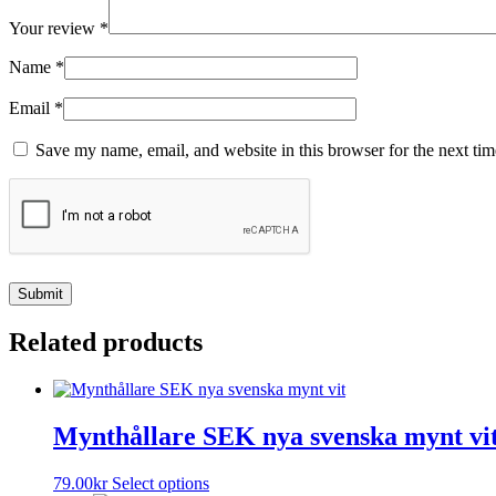
Your review
*
Name
*
Email
*
Save my name, email, and website in this browser for the next ti
Related products
Mynthållare SEK nya svenska mynt vi
This
79.00
kr
Select options