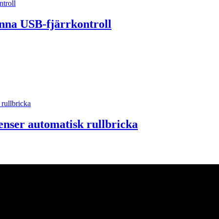
nna USB-fjärrkontroll
enser automatisk rullbricka