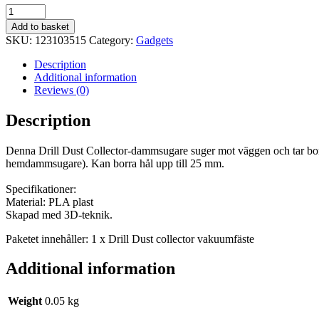
Drill
Dammsamlare
Add to basket
vakuumfäste
SKU:
123103515
Category:
Gadgets
quantity
Description
Additional information
Reviews (0)
Description
Denna Drill Dust Collector-dammsugare suger mot väggen och tar bor
hemdammsugare). Kan borra hål upp till 25 mm.
Specifikationer:
Material: PLA plast
Skapad med 3D-teknik.
Paketet innehåller: 1 x Drill Dust collector vakuumfäste
Additional information
Weight
0.05 kg