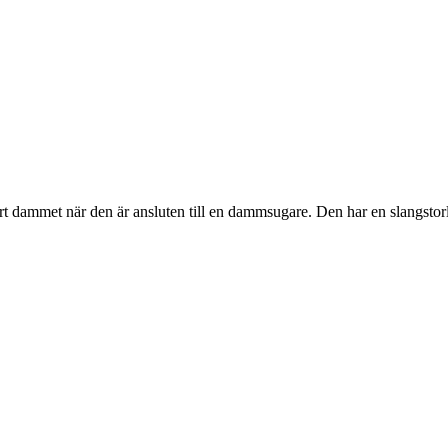
t dammet när den är ansluten till en dammsugare. Den har en slangstor