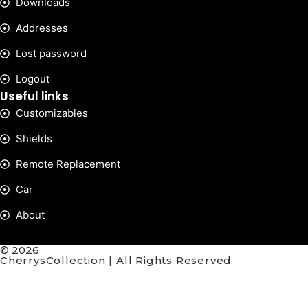
Downloads
Addresses
Lost password
Logout
Useful links
Customizables
Shields
Remote Replacement
Car
About
© 2026
CherrysCollection | All Rights Reserved