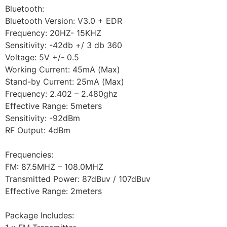
Bluetooth:
Bluetooth Version: V3.0 + EDR
Frequency: 20HZ- 15KHZ
Sensitivity: -42db +/ 3 db 360
Voltage: 5V +/- 0.5
Working Current: 45mA (Max)
Stand-by Current: 25mA (Max)
Frequency: 2.402 – 2.480ghz
Effective Range: 5meters
Sensitivity: -92dBm
RF Output: 4dBm
Frequencies:
FM: 87.5MHZ – 108.0MHZ
Transmitted Power: 87dBuv / 107dBuv
Effective Range: 2meters
Package Includes: