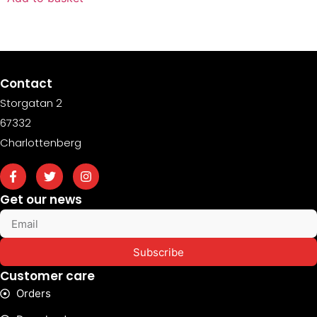
Contact
Storgatan 2
67332
Charlottenberg
Get our news
Subscribe
Customer care
Orders