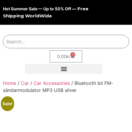
— Free
Hot Summer Sale — Up to 50% Off
Shipping WorldWide
0
0.00
kr
Home
/
Car
/
Car Accessories
/ Bluetooth bil FM-
sändarmodulator MP3 USB silver
Sale!