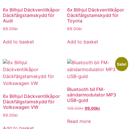
6x Bilhjul Däckventilkåpor
6x Bilhjul Däckventilkåpor
Däckfälgstamskydd för
Däckfälgstamskydd för
Audi
Toyota
69.00
kr
69.00
kr
Add to basket
Add to basket
Sale!
Bluetooth bil FM-
sändarmodulator MP3
6x Bilhjul Däckventilkåpor
USB-guld
Däckfälgstamskydd för
Volkswagen VW
129.00
kr
99.00
kr
69.00
kr
Read more
Add to basket