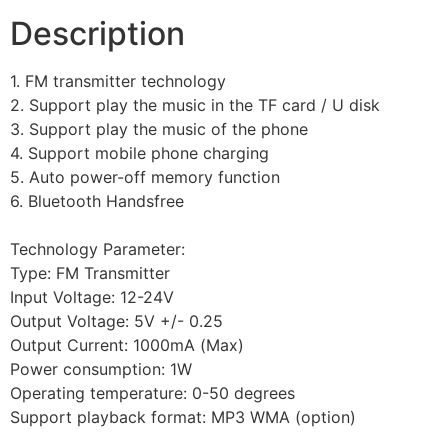
Description
1. FM transmitter technology
2. Support play the music in the TF card / U disk
3. Support play the music of the phone
4. Support mobile phone charging
5. Auto power-off memory function
6. Bluetooth Handsfree
Technology Parameter:
Type: FM Transmitter
Input Voltage: 12-24V
Output Voltage: 5V +/- 0.25
Output Current: 1000mA (Max)
Power consumption: 1W
Operating temperature: 0-50 degrees
Support playback format: MP3 WMA (option)