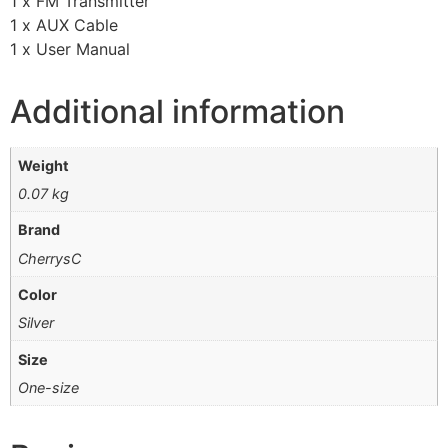
1 x FM Transmitter
1 x AUX Cable
1 x User Manual
Additional information
Weight
0.07 kg
Brand
CherrysC
Color
Silver
Size
One-size