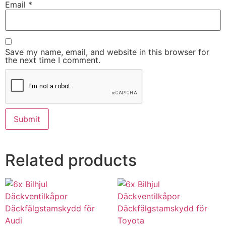
Email
*
Save my name, email, and website in this browser for
the next time I comment.
Related products