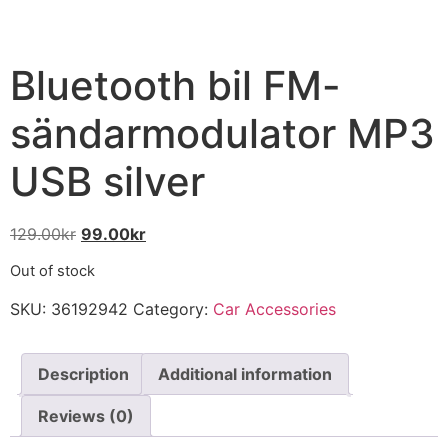
Bluetooth bil FM-
sändarmodulator MP3
USB silver
129.00
kr
99.00
kr
Out of stock
SKU:
36192942
Category:
Car Accessories
Description
Additional information
Reviews (0)