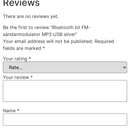
Reviews
There are no reviews yet.
Be the first to review “Bluetooth bil FM-
sändarmodulator MP3 USB silver”
Your email address will not be published.
Required
fields are marked
*
Your rating
*
Your review
*
Name
*