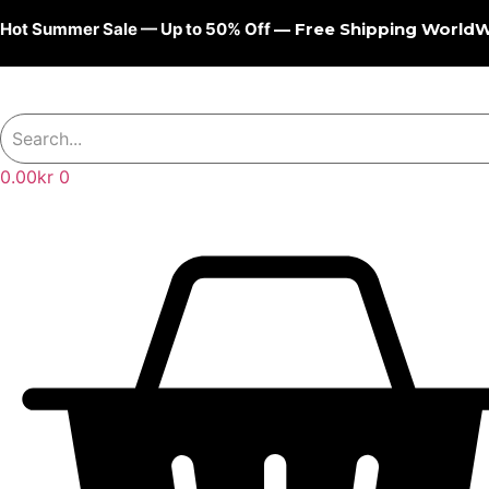
Skip
Hot Summer Sale — Up to 50% Off
— Free Shipping World
to
content
0.00
kr
0