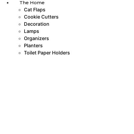
The Home
Cat Flaps
Cookie Cutters
Decoration
Lamps
Organizers
Planters
Toilet Paper Holders