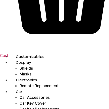
Cart
Customizables
Cosplay
Shields
Masks
Electronics
Remote Replacement
Car
Car Accessories
Car Key Cover
Car Key Replacement