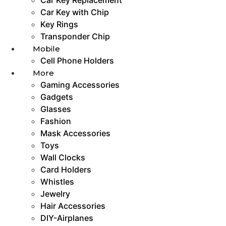
Car Key with Chip
Key Rings
Transponder Chip
Mobile
Cell Phone Holders
More
Gaming Accessories
Gadgets
Glasses
Fashion
Mask Accessories
Toys
Wall Clocks
Card Holders
Whistles
Jewelry
Hair Accessories
DIY-Airplanes