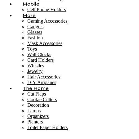
Mobile
Cell Phone Holders
More
Gaming Accessories
Gadgets
Glasses
Fashion
Mask Accessories
Toys
Wall Clocks
Card Holders
Whistles
Jewelry
Hair Accessories
DIY-Airplanes
The Home
Cat Flaps
Cookie Cutters
Decoration
Lamps
Organizers
Planters
Toilet Paper Holders