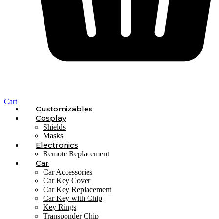
Cart
Customizables
Cosplay
Shields
Masks
Electronics
Remote Replacement
Car
Car Accessories
Car Key Cover
Car Key Replacement
Car Key with Chip
Key Rings
Transponder Chip