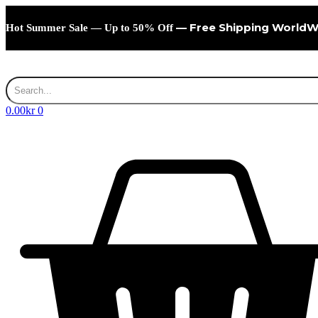
Skip
to
— Free Shipping WorldW
Hot Summer Sale — Up to 50% Off
content
0.00
kr
0