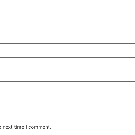
e next time I comment.