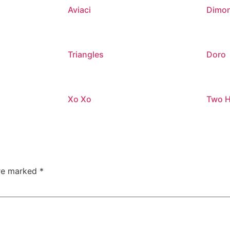
Aviaci
Dimon
Triangles
Doro
Xo Xo
Two H
are marked
*