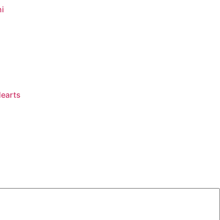
i
earts