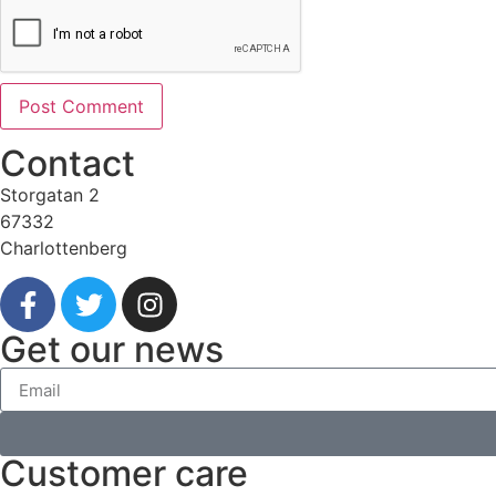
Contact
Storgatan 2
67332
Charlottenberg
Get our news
Customer care