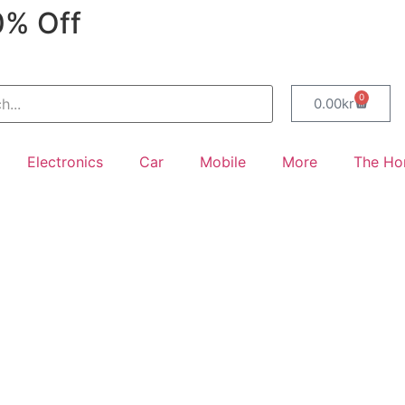
0% Off
0
0.00
kr
Electronics
Car
Mobile
More
The H