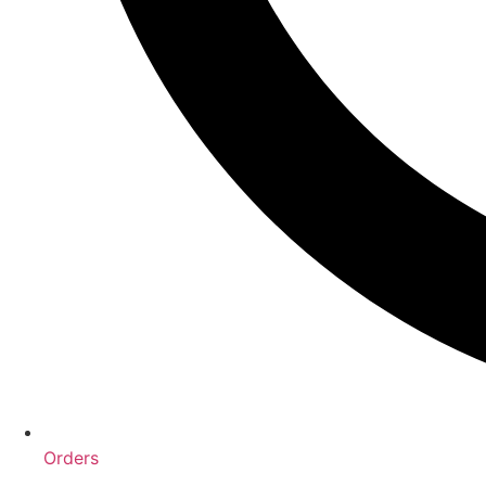
Orders