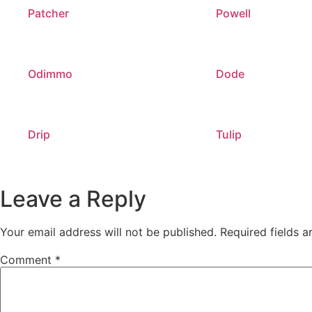
Patcher
Powell
Odimmo
Dode
Drip
Tulip
Leave a Reply
Your email address will not be published.
Required fields 
Comment
*