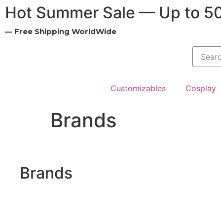
Hot Summer Sale — Up to 5
— Free Shipping WorldWide
Customizables
Cosplay
Brands
Brands