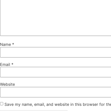
Name
*
Email
*
Website
Save my name, email, and website in this browser for th